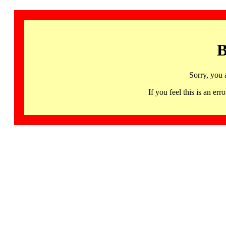
B
Sorry, you 
If you feel this is an 