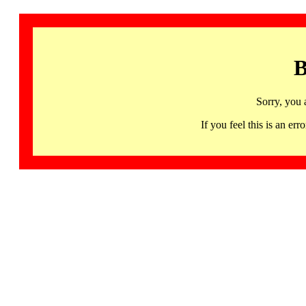
B
Sorry, you 
If you feel this is an 