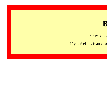
B
Sorry, you 
If you feel this is an 