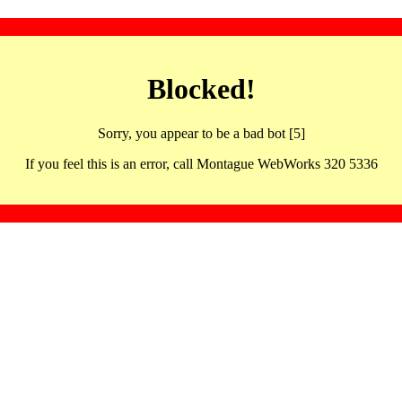
Blocked!
Sorry, you appear to be a bad bot [5]
If you feel this is an error, call Montague WebWorks 320 5336