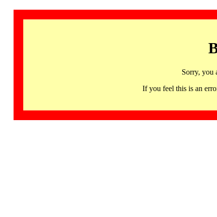
B
Sorry, you 
If you feel this is an 