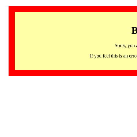
B
Sorry, you 
If you feel this is an 