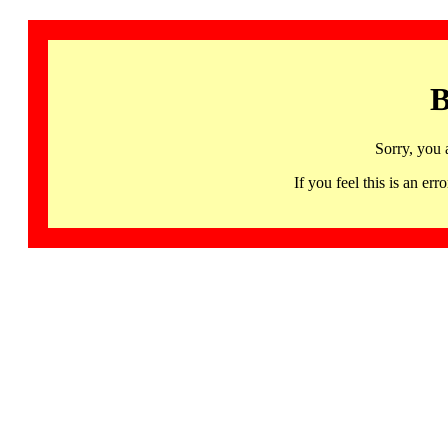
B
Sorry, you 
If you feel this is an 