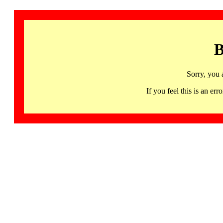
B
Sorry, you 
If you feel this is an 