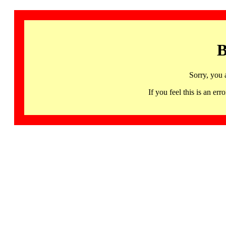
B
Sorry, you 
If you feel this is an 