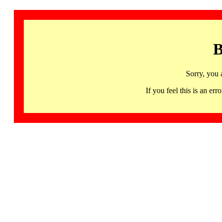
B
Sorry, you 
If you feel this is an 