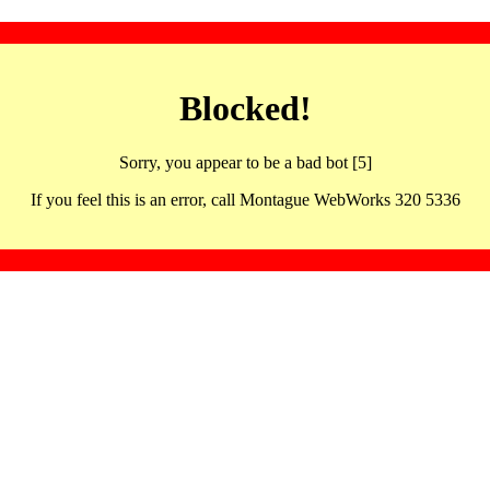
Blocked!
Sorry, you appear to be a bad bot [5]
If you feel this is an error, call Montague WebWorks 320 5336