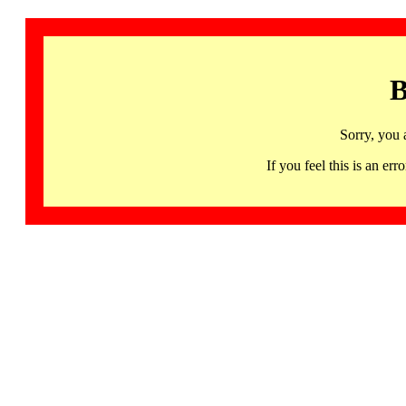
B
Sorry, you 
If you feel this is an 